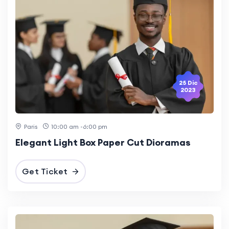
25 Dic
2023
Paris
10:00 am -6:00 pm
Elegant Light Box Paper Cut Dioramas
Get Ticket