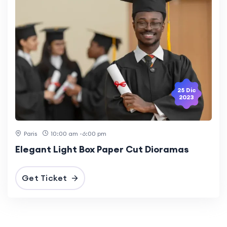
25 Dic
2023
Paris
10:00 am -6:00 pm
Elegant Light Box Paper Cut Dioramas
Get Ticket