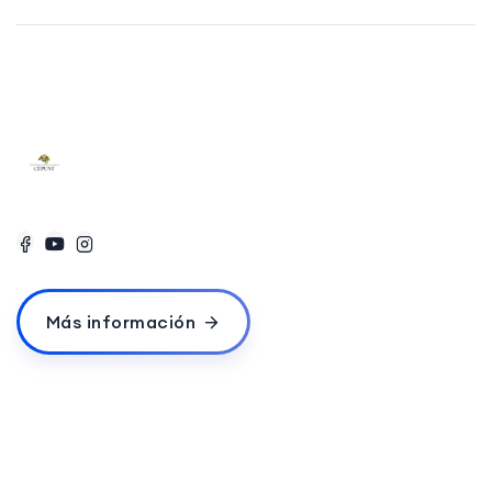
Más información