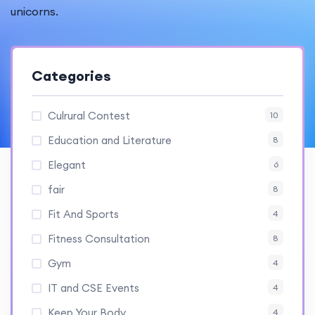
unicorns.
Categories
Culrural Contest
10
Education and Literature
8
Elegant
6
fair
8
Fit And Sports
4
Fitness Consultation
8
Gym
4
IT and CSE Events
4
Keep Your Body
4