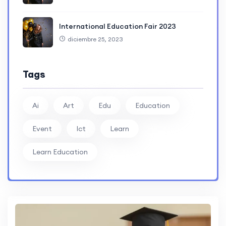
International Education Fair 2023
diciembre 25, 2023
Tags
Ai
Art
Edu
Education
Event
Ict
Learn
Learn Education