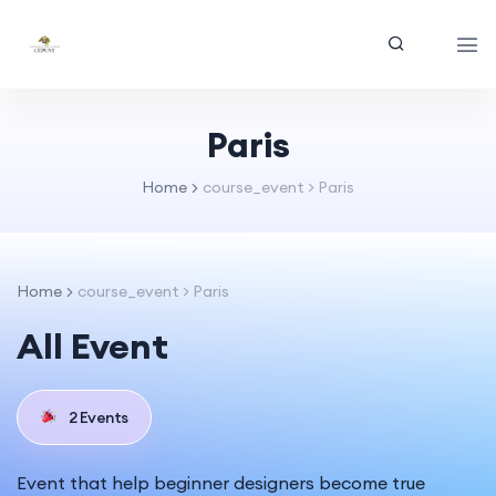
Paris
Home
course_event > Paris
Home
course_event > Paris
All Event
2 Events
Event that help beginner designers become true