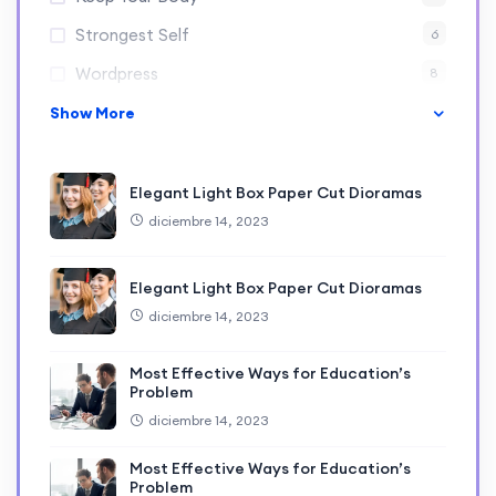
Strongest Self
6
Wordpress
8
Show More
Elegant Light Box Paper Cut Dioramas
diciembre 14, 2023
Elegant Light Box Paper Cut Dioramas
diciembre 14, 2023
Most Effective Ways for Education’s
Problem
diciembre 14, 2023
Most Effective Ways for Education’s
Problem