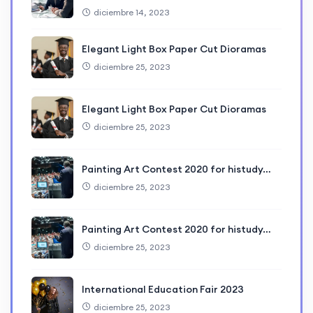
diciembre 14, 2023
Elegant Light Box Paper Cut Dioramas
diciembre 25, 2023
Elegant Light Box Paper Cut Dioramas
diciembre 25, 2023
Painting Art Contest 2020 for histudy…
diciembre 25, 2023
Painting Art Contest 2020 for histudy…
diciembre 25, 2023
International Education Fair 2023
diciembre 25, 2023