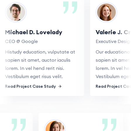
Michael D. Lovelady
Valerie J. C
CEO @ Google
Executive Desig
Histudy education, vulputate at
Our educational,
sapien sit amet, auctor iaculis
sapien sit amet, 
lorem. In vel hend rerit nisi.
lorem. In vel hend
Vestibulum eget risus velit.
Vestibulum eget r
Read Project Case Study
Read Project Cas