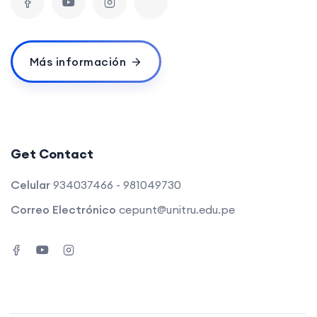
Más información
Get Contact
Celular
934037466 - 981049730
Correo Electrónico
cepunt@unitru.edu.pe