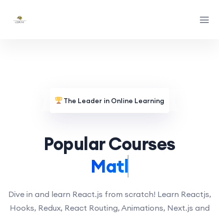
The Leader in Online Learning
Popular Courses
Math.
Dive in and learn React.js from scratch! Learn Reactjs,
Hooks, Redux, React Routing, Animations, Next.js and