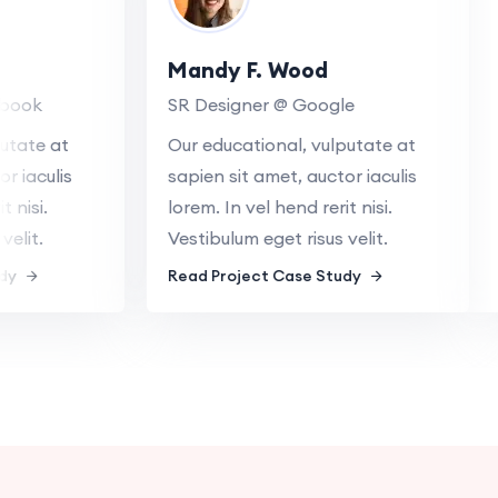
Mandy F. Wood
ebook
SR Designer @ Google
lputate at
Our educational, vulputate at
or iaculis
sapien sit amet, auctor iaculis
it nisi.
lorem. In vel hend rerit nisi.
 velit.
Vestibulum eget risus velit.
tudy
Read Project Case Study