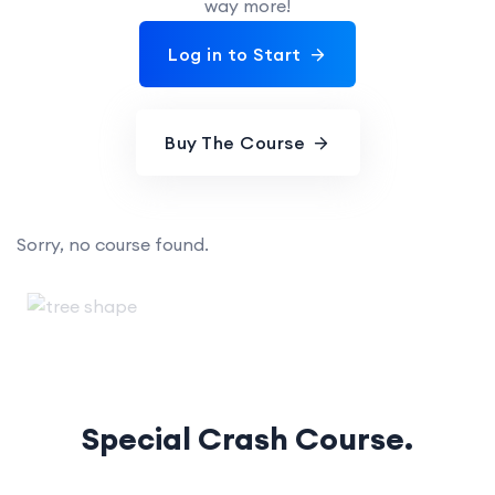
way more!
Log in to Start
Buy The Course
Sorry, no course found.
Special Crash Course.