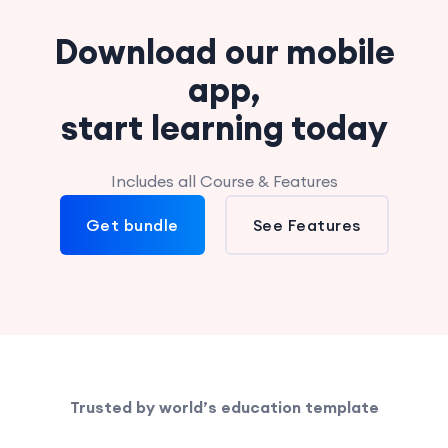
Download our mobile
app,
start learning today
Includes all Course & Features
Get bundle
See Features
Trusted by world’s education template