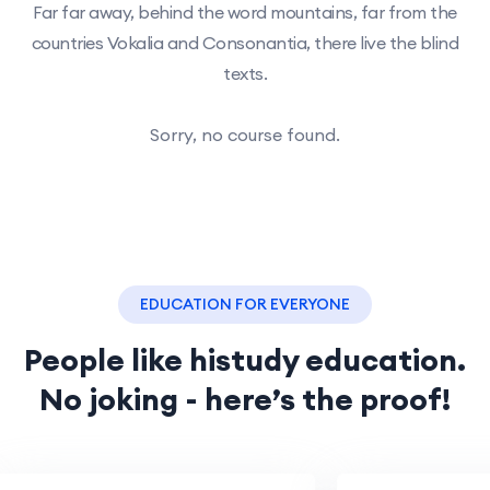
Far far away, behind the word mountains, far from the
countries Vokalia and Consonantia, there live the blind
texts.
Sorry, no course found.
EDUCATION FOR EVERYONE
People like histudy education.
No joking - here’s the proof!